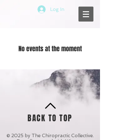
Log In
No events at the moment
BACK TO TOP
© 2025 by The Chiropractic Collective.