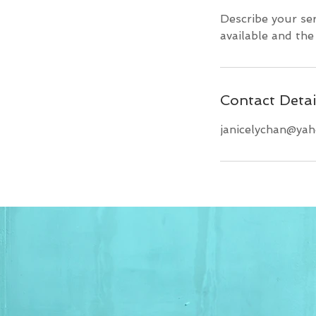
Describe your ser
available and the 
Contact Detai
janicelychan@ya