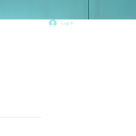
Log In