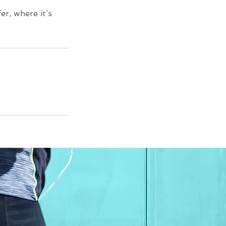
er, where it’s