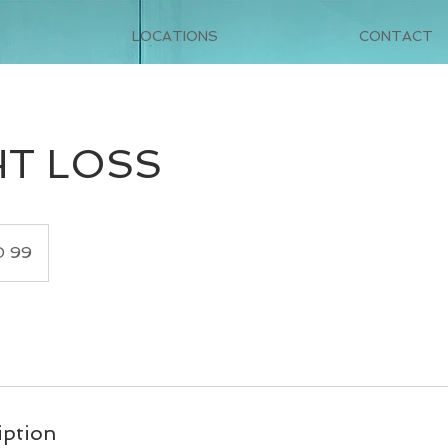
LOCATIONS
CONTACT
T LOSS
 99
iption