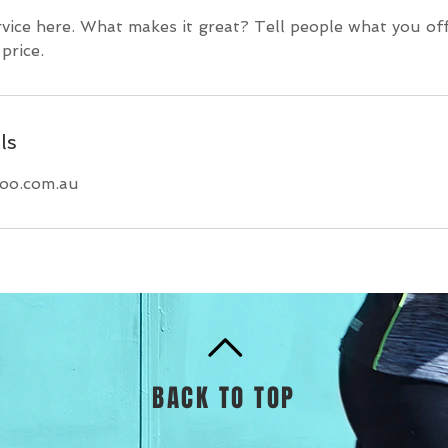
vice here. What makes it great? Tell people what you off
price.
ls
hoo.com.au
BACK TO TOP